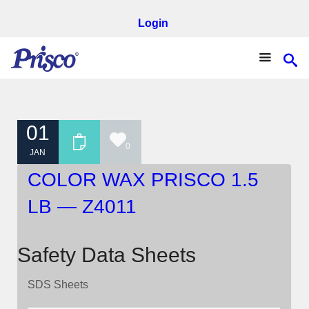
Login
01
0
JAN
COLOR WAX PRISCO 1.5
LB — Z4011
Safety Data Sheets
SDS Sheets