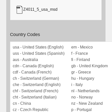
Z4011_5_usa_msd
Country Codes
usa - United States (English)
em - Mexico
uss - United States (Spanish)
f - France
aus - Australia
fi - Finland
cdn - Canada (English)
gb - United Kingdom
cdf - Canada (French)
gr - Greece
ch - Switzerland (German)
hu - Hungary
che - Switzerland (English)
i - Italy
chf - Switzerland (French)
nl - Netherlands
cht - Switzerland (Italian)
no - Norway
cn - China
nz - New Zealand
cz - Czech Republic
p - Portugal