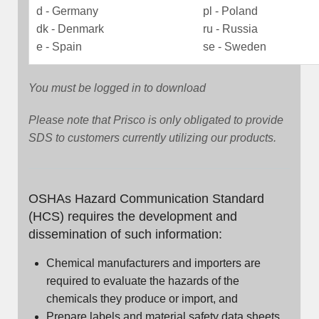
d - Germany
pl - Poland
dk - Denmark
ru - Russia
e - Spain
se - Sweden
You must be logged in to download
Please note that Prisco is only obligated to provide
SDS to customers currently utilizing our products.
OSHAs Hazard Communication Standard
(HCS) requires the development and
dissemination of such information:
Chemical manufacturers and importers are
required to evaluate the hazards of the
chemicals they produce or import, and
Prepare labels and material safety data sheets