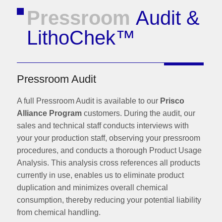
Pressroom
Audit &
LithoChek™
Pressroom Audit
A full Pressroom Audit is available to our
Prisco
Alliance Program
customers. During the audit, our
sales and technical staff conducts interviews with
your your production staff, observing your pressroom
procedures, and conducts a thorough Product Usage
Analysis. This analysis cross references all products
currently in use, enables us to eliminate product
duplication and minimizes overall chemical
consumption, thereby reducing your potential liability
from chemical handling.