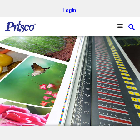
Login