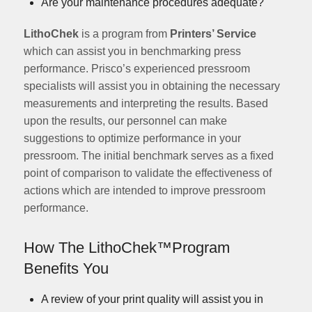
Are your maintenance procedures adequate?
LithoChek
is a program from
Printers’ Service
which can assist you in benchmarking press
performance. Prisco’s experienced pressroom
specialists will assist you in obtaining the necessary
measurements and interpreting the results. Based
upon the results, our personnel can make
suggestions to optimize performance in your
pressroom. The initial benchmark serves as a fixed
point of comparison to validate the effectiveness of
actions which are intended to improve pressroom
performance.
How The
LithoChek™
Program
Benefits You
A review of your print quality will assist you in