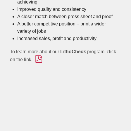
achieving:
Improved quality and consistency
A closer match between press sheet and proof
A better competitive position – print a wider
variety of jobs
Increased sales, profit and productivity
To learn more about our
LithoCheck
program, click
on the link.