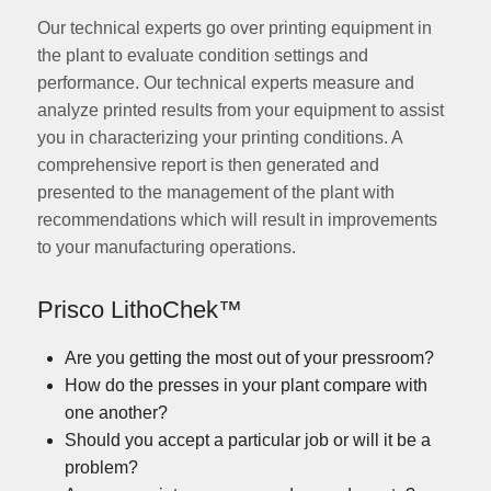
Our technical experts go over printing equipment in
the plant to evaluate condition settings and
performance. Our technical experts measure and
analyze printed results from your equipment to assist
you in characterizing your printing conditions. A
comprehensive report is then generated and
presented to the management of the plant with
recommendations which will result in improvements
to your manufacturing operations.
Prisco
LithoChek™
Are you getting the most out of your pressroom?
How do the presses in your plant compare with
one another?
Should you accept a particular job or will it be a
problem?