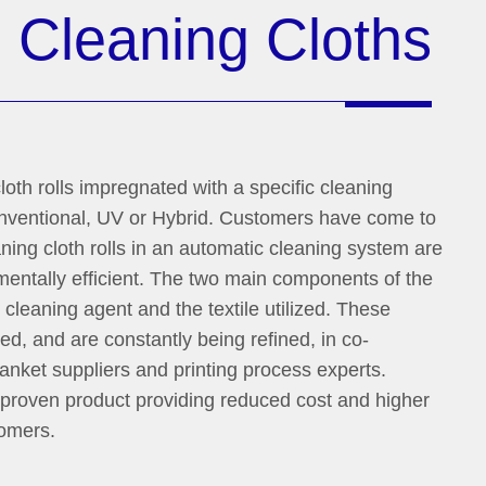
n
Cleaning Cloths
loth rolls impregnated with a specific cleaning
Conventional, UV or Hybrid. Customers have come to
ning cloth rolls in an automatic cleaning system are
mentally efficient. The two main components of the
cleaning agent and the textile utilized. These
, and are constantly being refined, in co-
anket suppliers and printing process experts.
 proven product providing reduced cost and higher
tomers.