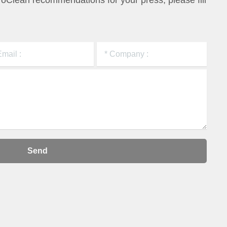
ProClean
recommendations for your press, please fill
Send