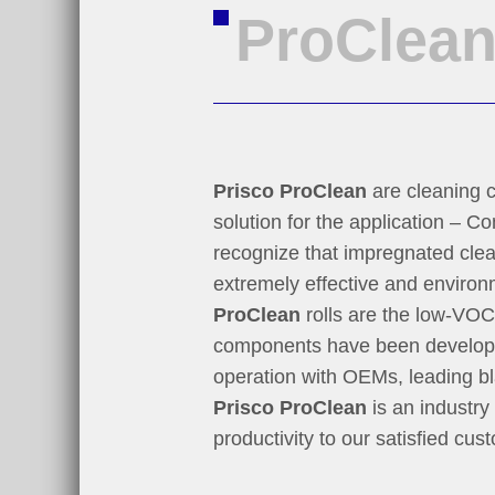
ProClea
Prisco ProClean
are cleaning c
solution for the application – 
recognize that impregnated clea
extremely effective and environ
ProClean
rolls are the low-VOC 
components have been developed
operation with OEMs, leading bl
Prisco ProClean
is an industry
productivity to our satisfied cus