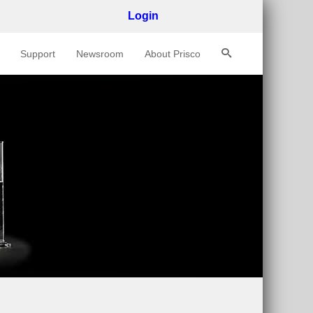
Login
Support
Newsroom
About Prisco