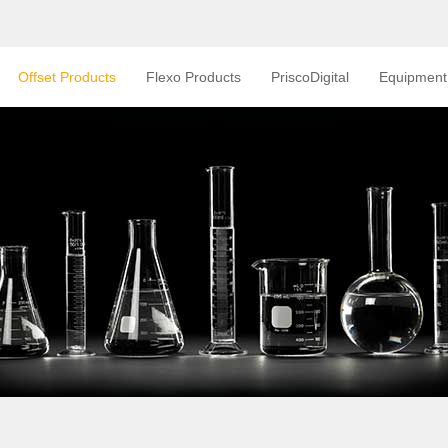
Offset Products
Flexo Products
PriscoDigital
Equipment