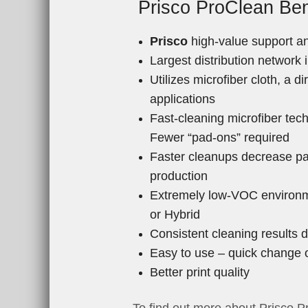
Prisco ProClean Ben
Prisco
high-value support an
Largest distribution network
Utilizes microfiber cloth, a d
applications
Fast-cleaning microfiber tec
Fewer “pad-ons” required
Faster cleanups decrease pa
production
Extremely low-VOC environme
or Hybrid
Consistent cleaning results 
Easy to use – quick change 
Better print quality