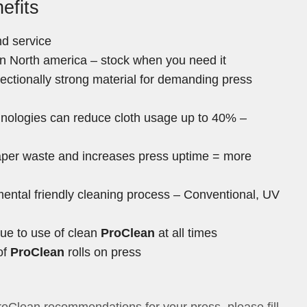
efits
d service
 in North america – stock when you need it
irectionally strong material for demanding press
hnologies can reduce cloth usage up to 40% –
per waste and increases press uptime = more
ntal friendly cleaning process – Conventional, UV
due to use of clean
ProClean
at all times
of
ProClean
rolls on press