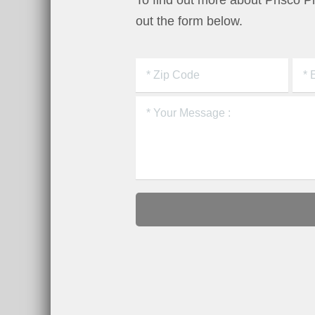
To find out more about Prisco 
out the form below.