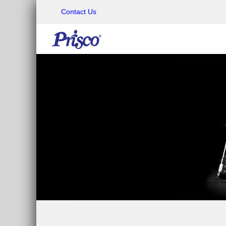
Contact Us