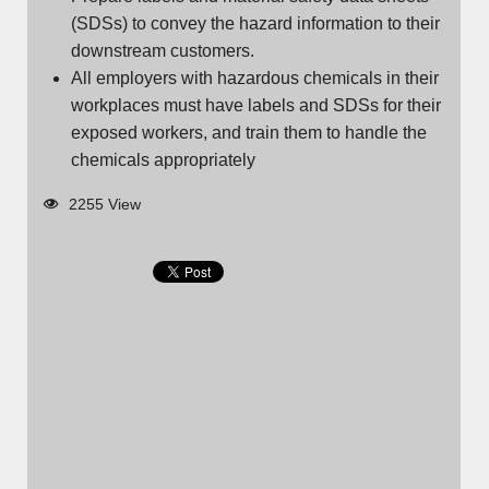
(SDSs) to convey the hazard information to their
downstream customers.
All employers with hazardous chemicals in their
workplaces must have labels and SDSs for their
exposed workers, and train them to handle the
chemicals appropriately
2255 View