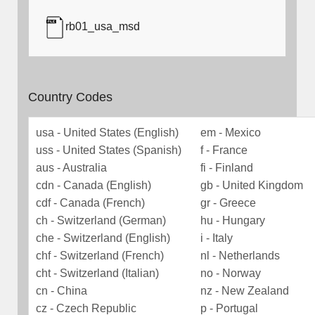
rb01_usa_msd
Country Codes
usa - United States (English)
em - Mexico
uss - United States (Spanish)
f - France
aus - Australia
fi - Finland
cdn - Canada (English)
gb - United Kingdom
cdf - Canada (French)
gr - Greece
ch - Switzerland (German)
hu - Hungary
che - Switzerland (English)
i - Italy
chf - Switzerland (French)
nl - Netherlands
cht - Switzerland (Italian)
no - Norway
cn - China
nz - New Zealand
cz - Czech Republic
p - Portugal