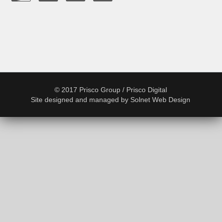
© 2017 Prisco Group / Prisco Digital
Site designed and managed by
Solnet Web Design