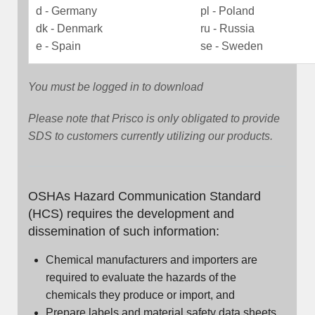
d - Germany
pl - Poland
dk - Denmark
ru - Russia
e - Spain
se - Sweden
You must be logged in to download
Please note that Prisco is only obligated to provide
SDS to customers currently utilizing our products.
OSHAs Hazard Communication Standard
(HCS) requires the development and
dissemination of such information:
Chemical manufacturers and importers are
required to evaluate the hazards of the
chemicals they produce or import, and
Prepare labels and material safety data sheets