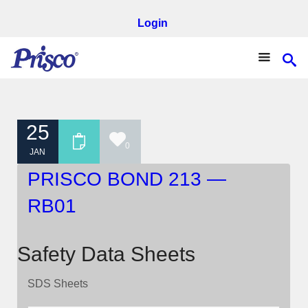
Login
25
0
JAN
PRISCO BOND 213 —
RB01
Safety Data Sheets
SDS Sheets