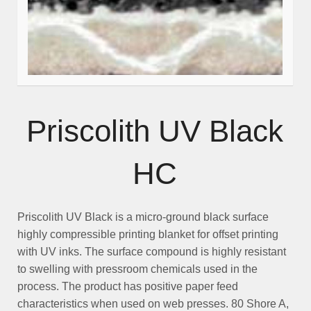
Priscolith UV Black
HC
Priscolith UV Black
is a micro-ground black surface
highly compressible printing blanket for offset printing
with
UV inks
. The surface compound is highly resistant
to swelling with pressroom chemicals used in the
process. The product has positive paper feed
characteristics when used on web presses. 80 Shore A,