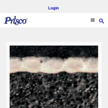
Login