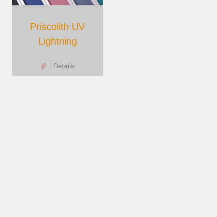
Priscolith UV
Lightning
Details