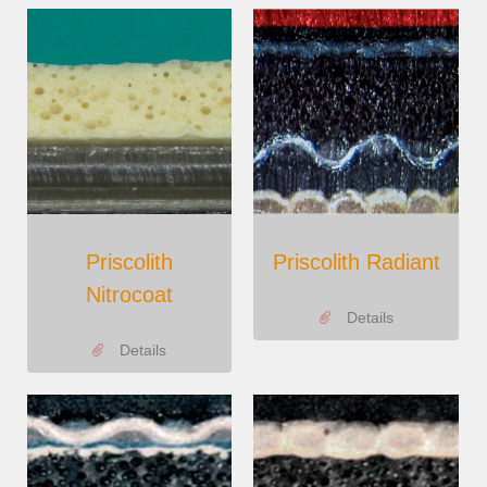
Priscolith
Priscolith Radiant
Nitrocoat
Details
Details