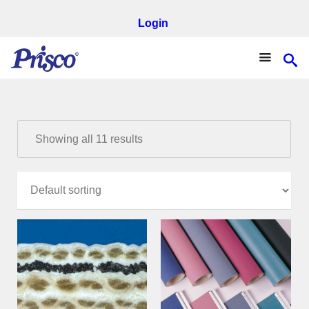
Login
Showing all 11 results