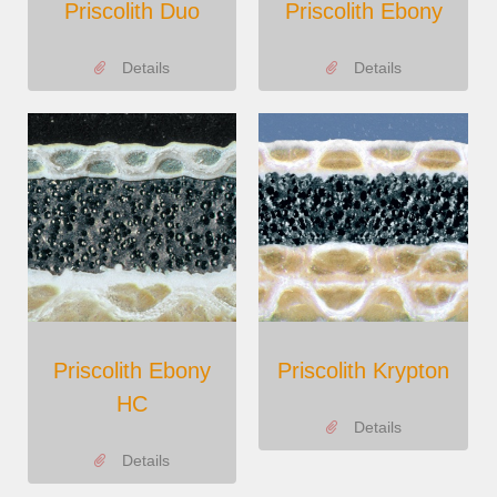
Priscolith Duo
Priscolith Ebony
Details
Details
Priscolith Ebony
Priscolith Krypton
HC
Details
Details