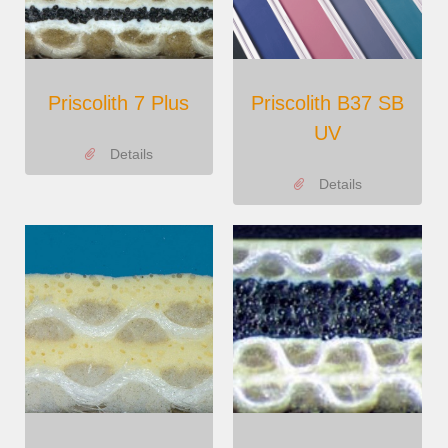
Priscolith 7 Plus
Priscolith B37 SB
UV
Details
Details