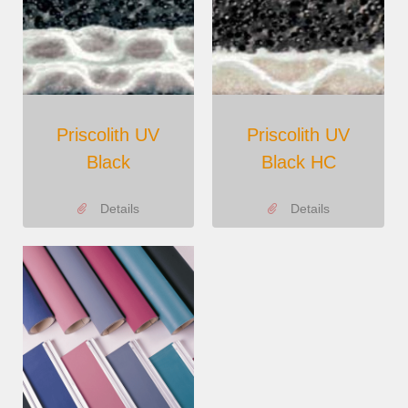
Priscolith UV
Priscolith UV
Black
Black HC
Details
Details