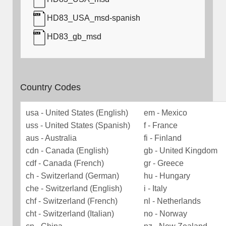
HD83_USA_msd-spanish
HD83_gb_msd
Country Codes
usa - United States (English)
em - Mexico
uss - United States (Spanish)
f - France
aus - Australia
fi - Finland
cdn - Canada (English)
gb - United Kingdom
cdf - Canada (French)
gr - Greece
ch - Switzerland (German)
hu - Hungary
che - Switzerland (English)
i - Italy
chf - Switzerland (French)
nl - Netherlands
cht - Switzerland (Italian)
no - Norway