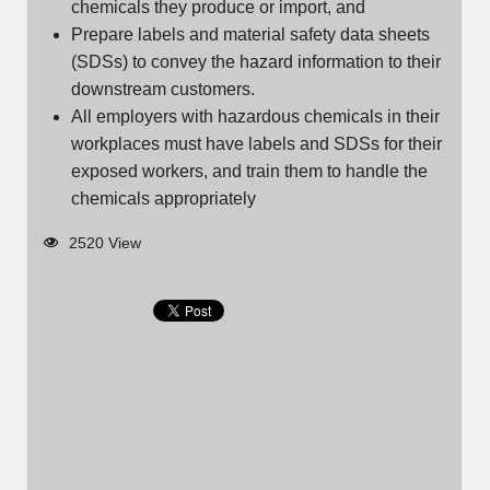
chemicals they produce or import, and
Prepare labels and material safety data sheets
(SDSs) to convey the hazard information to their
downstream customers.
All employers with hazardous chemicals in their
workplaces must have labels and SDSs for their
exposed workers, and train them to handle the
chemicals appropriately
2520 View