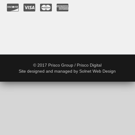
© 2017 Prisco Group / Prisco Digital
Site designed and managed by
Solnet Web Design