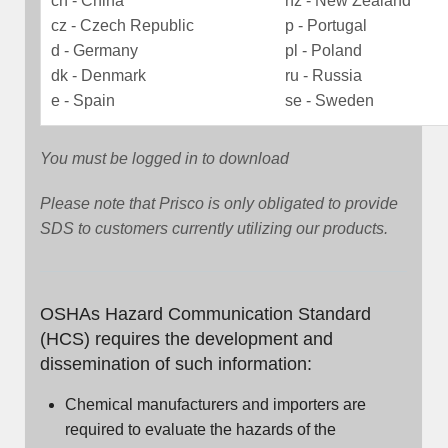
cn - China
nz - New Zealand
cz - Czech Republic
p - Portugal
d - Germany
pl - Poland
dk - Denmark
ru - Russia
e - Spain
se - Sweden
You must be logged in to download
Please note that Prisco is only obligated to provide
SDS to customers currently utilizing our products.
OSHAs Hazard Communication Standard
(HCS) requires the development and
dissemination of such information:
Chemical manufacturers and importers are
required to evaluate the hazards of the