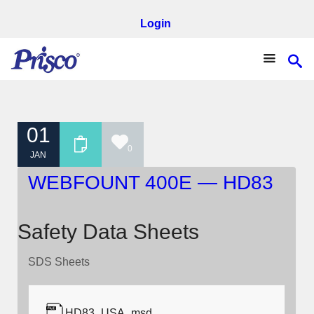
Login
01
0
JAN
WEBFOUNT 400E — HD83
Safety Data Sheets
SDS Sheets
HD83_USA_msd