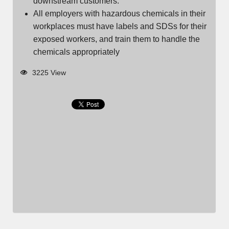
downstream customers.
All employers with hazardous chemicals in their
workplaces must have labels and SDSs for their
exposed workers, and train them to handle the
chemicals appropriately
3225 View