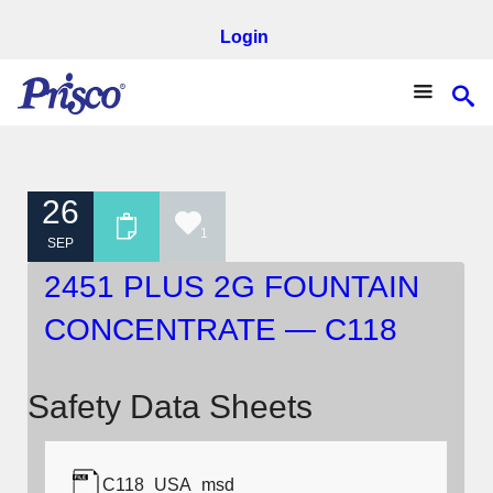
Login
26
1
SEP
2451 PLUS 2G FOUNTAIN
CONCENTRATE — C118
Safety Data Sheets
C118_USA_msd