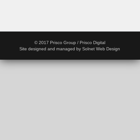
© 2017 Prisco Group / Prisco Digital
Site designed and managed by
Solnet Web Design