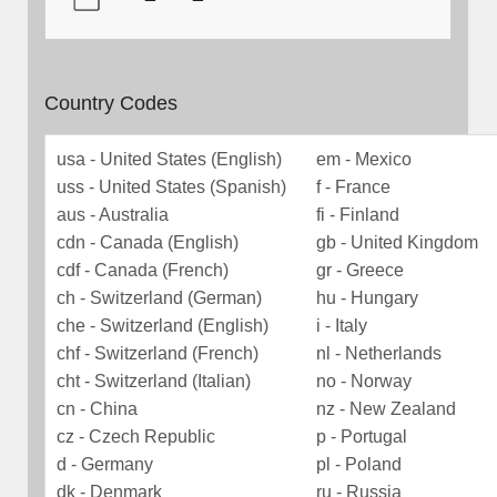
Country Codes
usa - United States (English)
em - Mexico
uss - United States (Spanish)
f - France
aus - Australia
fi - Finland
cdn - Canada (English)
gb - United Kingdom
cdf - Canada (French)
gr - Greece
ch - Switzerland (German)
hu - Hungary
che - Switzerland (English)
i - Italy
chf - Switzerland (French)
nl - Netherlands
cht - Switzerland (Italian)
no - Norway
cn - China
nz - New Zealand
cz - Czech Republic
p - Portugal
d - Germany
pl - Poland
dk - Denmark
ru - Russia