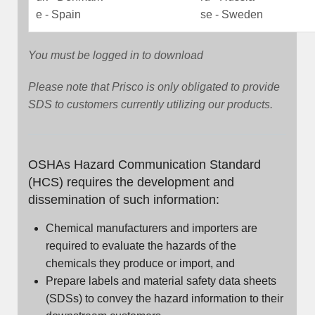
e - Spain
se - Sweden
You must be logged in to download
Please note that Prisco is only obligated to provide
SDS to customers currently utilizing our products.
OSHAs Hazard Communication Standard
(HCS) requires the development and
dissemination of such information:
Chemical manufacturers and importers are
required to evaluate the hazards of the
chemicals they produce or import, and
Prepare labels and material safety data sheets
(SDSs) to convey the hazard information to their