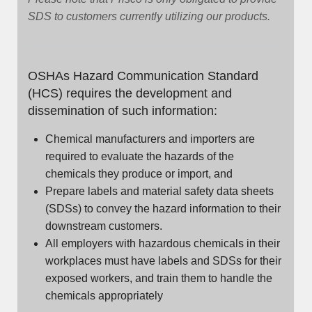
SDS to customers currently utilizing our products.
OSHAs Hazard Communication Standard
(HCS) requires the development and
dissemination of such information:
Chemical manufacturers and importers are
required to evaluate the hazards of the
chemicals they produce or import, and
Prepare labels and material safety data sheets
(SDSs) to convey the hazard information to their
downstream customers.
All employers with hazardous chemicals in their
workplaces must have labels and SDSs for their
exposed workers, and train them to handle the
chemicals appropriately