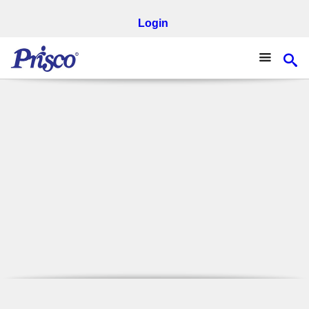
Login