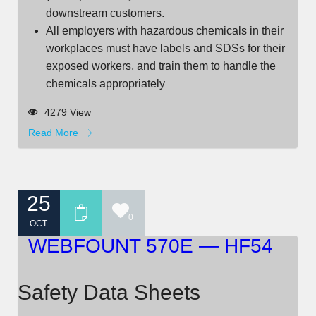
downstream customers.
All employers with hazardous chemicals in their
workplaces must have labels and SDSs for their
exposed workers, and train them to handle the
chemicals appropriately
4279 View
Read More
25
0
OCT
WEBFOUNT 570E — HF54
Safety Data Sheets