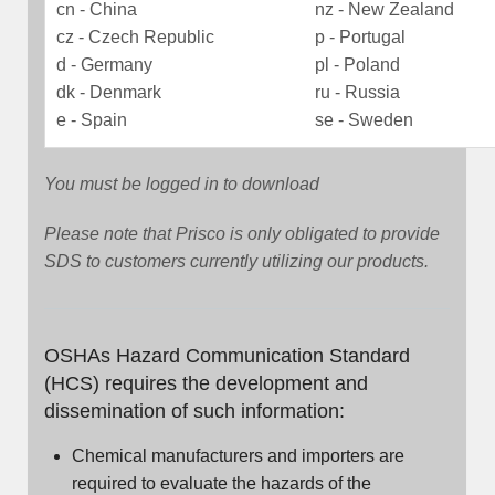
cn - China
nz - New Zealand
cz - Czech Republic
p - Portugal
d - Germany
pl - Poland
dk - Denmark
ru - Russia
e - Spain
se - Sweden
You must be logged in to download
Please note that Prisco is only obligated to provide
SDS to customers currently utilizing our products.
OSHAs Hazard Communication Standard
(HCS) requires the development and
dissemination of such information:
Chemical manufacturers and importers are
required to evaluate the hazards of the