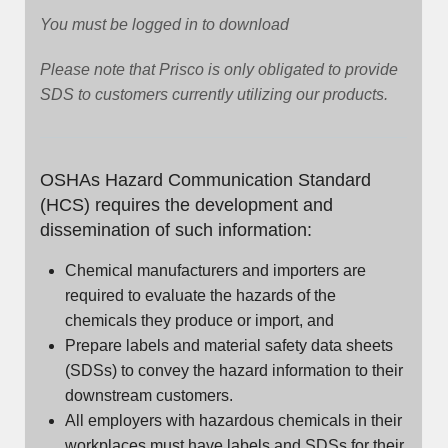
You must be logged in to download
Please note that Prisco is only obligated to provide
SDS to customers currently utilizing our products.
OSHAs Hazard Communication Standard
(HCS) requires the development and
dissemination of such information:
Chemical manufacturers and importers are
required to evaluate the hazards of the
chemicals they produce or import, and
Prepare labels and material safety data sheets
(SDSs) to convey the hazard information to their
downstream customers.
All employers with hazardous chemicals in their
workplaces must have labels and SDSs for their