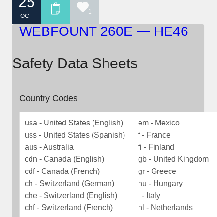
25
1
OCT
WEBFOUNT 260E — HE46
Safety Data Sheets
Country Codes
usa - United States (English)
em - Mexico
uss - United States (Spanish)
f - France
aus - Australia
fi - Finland
cdn - Canada (English)
gb - United Kingdom
cdf - Canada (French)
gr - Greece
ch - Switzerland (German)
hu - Hungary
che - Switzerland (English)
i - Italy
chf - Switzerland (French)
nl - Netherlands