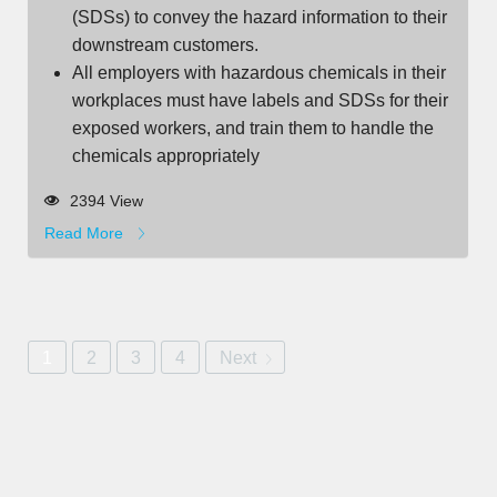
(SDSs) to convey the hazard information to their
downstream customers.
All employers with hazardous chemicals in their
workplaces must have labels and SDSs for their
exposed workers, and train them to handle the
chemicals appropriately
2394 View
Read More
1
2
3
4
Next