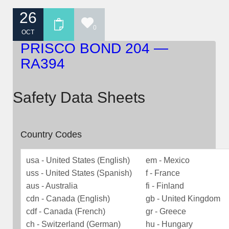
26
0
OCT
PRISCO BOND 204 —
RA394
Safety Data Sheets
Country Codes
usa - United States (English)
em - Mexico
uss - United States (Spanish)
f - France
aus - Australia
fi - Finland
cdn - Canada (English)
gb - United Kingdom
cdf - Canada (French)
gr - Greece
ch - Switzerland (German)
hu - Hungary