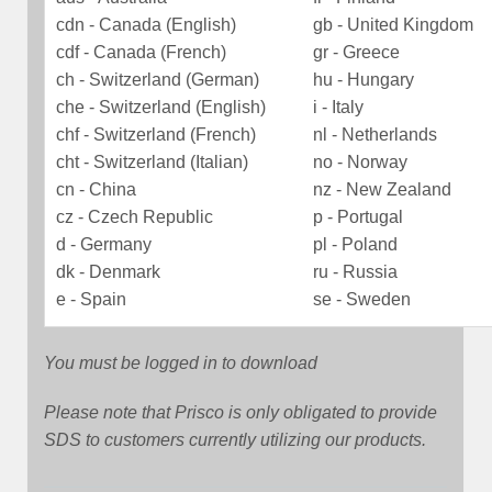
cdn - Canada (English)
gb - United Kingdom
cdf - Canada (French)
gr - Greece
ch - Switzerland (German)
hu - Hungary
che - Switzerland (English)
i - Italy
chf - Switzerland (French)
nl - Netherlands
cht - Switzerland (Italian)
no - Norway
cn - China
nz - New Zealand
cz - Czech Republic
p - Portugal
d - Germany
pl - Poland
dk - Denmark
ru - Russia
e - Spain
se - Sweden
You must be logged in to download
Please note that Prisco is only obligated to provide
SDS to customers currently utilizing our products.