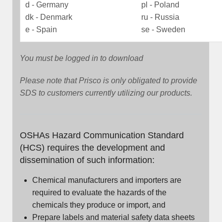
d - Germany
pl - Poland
dk - Denmark
ru - Russia
e - Spain
se - Sweden
You must be logged in to download
Please note that Prisco is only obligated to provide
SDS to customers currently utilizing our products.
OSHAs Hazard Communication Standard
(HCS) requires the development and
dissemination of such information:
Chemical manufacturers and importers are
required to evaluate the hazards of the
chemicals they produce or import, and
Prepare labels and material safety data sheets