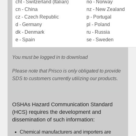
cht - Switzerland (Italian)
no - Norway
cn - China
nz - New Zealand
cz - Czech Republic
p - Portugal
d - Germany
pl - Poland
dk - Denmark
ru - Russia
e - Spain
se - Sweden
You must be logged in to download
Please note that Prisco is only obligated to provide
SDS to customers currently utilizing our products.
OSHAs Hazard Communication Standard
(HCS) requires the development and
dissemination of such information:
Chemical manufacturers and importers are