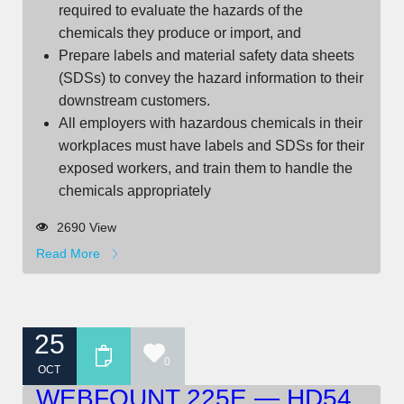
required to evaluate the hazards of the
chemicals they produce or import, and
Prepare labels and material safety data sheets
(SDSs) to convey the hazard information to their
downstream customers.
All employers with hazardous chemicals in their
workplaces must have labels and SDSs for their
exposed workers, and train them to handle the
chemicals appropriately
2690 View
Read More
25
0
OCT
WEBFOUNT 225E — HD54