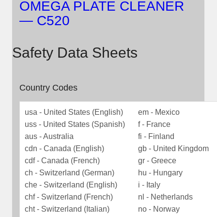
OMEGA PLATE CLEANER
— C520
Safety Data Sheets
Country Codes
usa - United States (English)
em - Mexico
uss - United States (Spanish)
f - France
aus - Australia
fi - Finland
cdn - Canada (English)
gb - United Kingdom
cdf - Canada (French)
gr - Greece
ch - Switzerland (German)
hu - Hungary
che - Switzerland (English)
i - Italy
chf - Switzerland (French)
nl - Netherlands
cht - Switzerland (Italian)
no - Norway