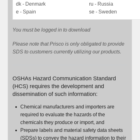
dk - Denmark
ru - Russia
e - Spain
se - Sweden
You must be logged in to download
Please note that Prisco is only obligated to provide
SDS to customers currently utilizing our products.
OSHAs Hazard Communication Standard
(HCS) requires the development and
dissemination of such information:
Chemical manufacturers and importers are
required to evaluate the hazards of the
chemicals they produce or import, and
Prepare labels and material safety data sheets
(SDSs) to convey the hazard information to their