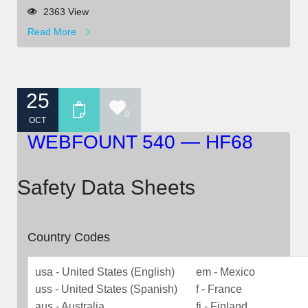
2363 View
Read More
25
0
OCT
WEBFOUNT 540 — HF68
Safety Data Sheets
Country Codes
usa - United States (English)
em - Mexico
uss - United States (Spanish)
f - France
aus - Australia
fi - Finland