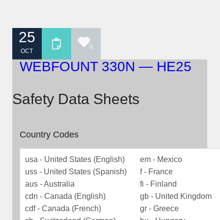
25
0
OCT
WEBFOUNT 330N — HE25
Safety Data Sheets
Country Codes
usa - United States (English)
em - Mexico
uss - United States (Spanish)
f - France
aus - Australia
fi - Finland
cdn - Canada (English)
gb - United Kingdom
cdf - Canada (French)
gr - Greece