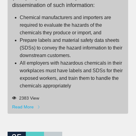
dissemination of such information:
Chemical manufacturers and importers are
required to evaluate the hazards of the
chemicals they produce or import, and
Prepare labels and material safety data sheets
(SDSs) to convey the hazard information to their
downstream customers.
All employers with hazardous chemicals in their
workplaces must have labels and SDSs for their
exposed workers, and train them to handle the
chemicals appropriately
2383 View
Read More