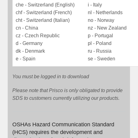
che - Switzerland (English)
i - Italy
chf - Switzerland (French)
nl - Netherlands
cht - Switzerland (Italian)
no - Norway
cn - China
nz - New Zealand
cz - Czech Republic
p - Portugal
d - Germany
pl - Poland
dk - Denmark
ru - Russia
e - Spain
se - Sweden
You must be logged in to download
Please note that Prisco is only obligated to provide
SDS to customers currently utilizing our products.
OSHAs Hazard Communication Standard
(HCS) requires the development and