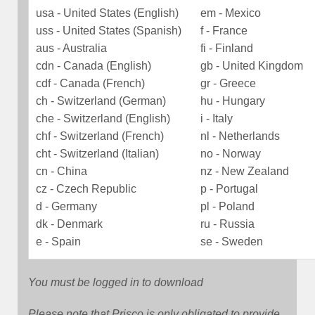
usa - United States (English)
em - Mexico
uss - United States (Spanish)
f - France
aus - Australia
fi - Finland
cdn - Canada (English)
gb - United Kingdom
cdf - Canada (French)
gr - Greece
ch - Switzerland (German)
hu - Hungary
che - Switzerland (English)
i - Italy
chf - Switzerland (French)
nl - Netherlands
cht - Switzerland (Italian)
no - Norway
cn - China
nz - New Zealand
cz - Czech Republic
p - Portugal
d - Germany
pl - Poland
dk - Denmark
ru - Russia
e - Spain
se - Sweden
You must be logged in to download
Please note that Prisco is only obligated to provide