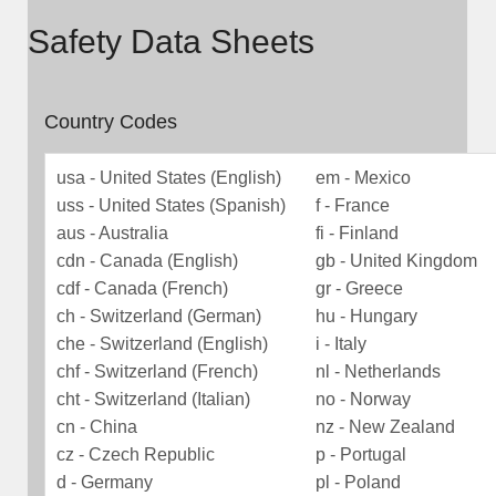
Safety Data Sheets
Country Codes
usa - United States (English)
em - Mexico
uss - United States (Spanish)
f - France
aus - Australia
fi - Finland
cdn - Canada (English)
gb - United Kingdom
cdf - Canada (French)
gr - Greece
ch - Switzerland (German)
hu - Hungary
che - Switzerland (English)
i - Italy
chf - Switzerland (French)
nl - Netherlands
cht - Switzerland (Italian)
no - Norway
cn - China
nz - New Zealand
cz - Czech Republic
p - Portugal
d - Germany
pl - Poland