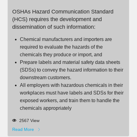
OSHAs Hazard Communication Standard
(HCS) requires the development and
dissemination of such information:
Chemical manufacturers and importers are
required to evaluate the hazards of the
chemicals they produce or import, and
Prepare labels and material safety data sheets
(SDSs) to convey the hazard information to their
downstream customers.
All employers with hazardous chemicals in their
workplaces must have labels and SDSs for their
exposed workers, and train them to handle the
chemicals appropriately
2567 View
Read More