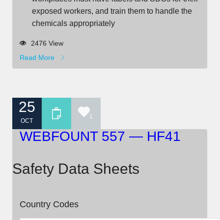
exposed workers, and train them to handle the
chemicals appropriately
2476 View
Read More
25
1
OCT
WEBFOUNT 557 — HF41
Safety Data Sheets
Country Codes