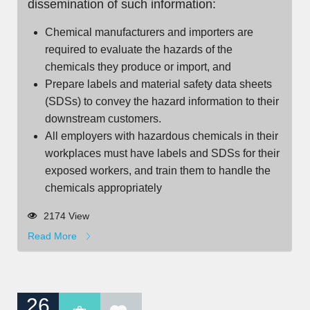
dissemination of such information:
Chemical manufacturers and importers are
required to evaluate the hazards of the
chemicals they produce or import, and
Prepare labels and material safety data sheets
(SDSs) to convey the hazard information to their
downstream customers.
All employers with hazardous chemicals in their
workplaces must have labels and SDSs for their
exposed workers, and train them to handle the
chemicals appropriately
2174 View
Read More
26