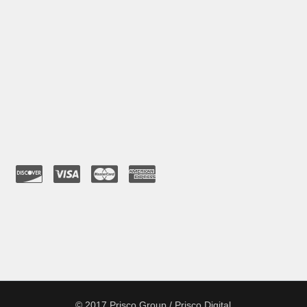
© 2017 Prisco Group / Prisco Digital