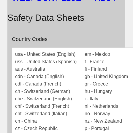
Safety Data Sheets
Country Codes
usa - United States (English)
em - Mexico
uss - United States (Spanish)
f - France
aus - Australia
fi - Finland
cdn - Canada (English)
gb - United Kingdom
cdf - Canada (French)
gr - Greece
ch - Switzerland (German)
hu - Hungary
che - Switzerland (English)
i - Italy
chf - Switzerland (French)
nl - Netherlands
cht - Switzerland (Italian)
no - Norway
cn - China
nz - New Zealand
cz - Czech Republic
p - Portugal