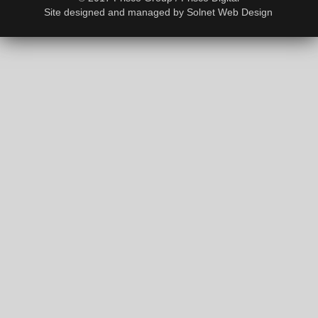
Site designed and managed by
Solnet Web Design