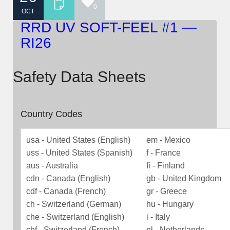
0
OCT
RRD UV SOFT-FEEL #1 —
RI26
Safety Data Sheets
Country Codes
usa - United States (English)
em - Mexico
uss - United States (Spanish)
f - France
aus - Australia
fi - Finland
cdn - Canada (English)
gb - United Kingdom
cdf - Canada (French)
gr - Greece
ch - Switzerland (German)
hu - Hungary
che - Switzerland (English)
i - Italy
chf - Switzerland (French)
nl - Netherlands