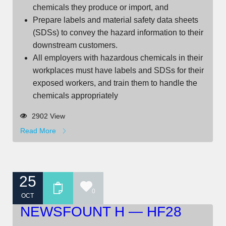
chemicals they produce or import, and
Prepare labels and material safety data sheets
(SDSs) to convey the hazard information to their
downstream customers.
All employers with hazardous chemicals in their
workplaces must have labels and SDSs for their
exposed workers, and train them to handle the
chemicals appropriately
2902 View
Read More
25
0
OCT
NEWSFOUNT H — HF28