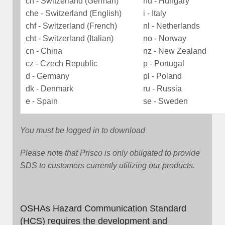
ch - Switzerland (German)
hu - Hungary
che - Switzerland (English)
i - Italy
chf - Switzerland (French)
nl - Netherlands
cht - Switzerland (Italian)
no - Norway
cn - China
nz - New Zealand
cz - Czech Republic
p - Portugal
d - Germany
pl - Poland
dk - Denmark
ru - Russia
e - Spain
se - Sweden
You must be logged in to download
Please note that Prisco is only obligated to provide
SDS to customers currently utilizing our products.
OSHAs Hazard Communication Standard
(HCS) requires the development and