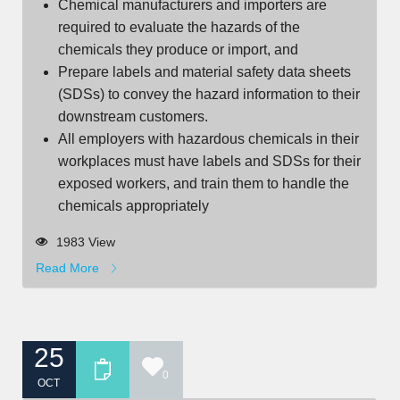
Chemical manufacturers and importers are
required to evaluate the hazards of the
chemicals they produce or import, and
Prepare labels and material safety data sheets
(SDSs) to convey the hazard information to their
downstream customers.
All employers with hazardous chemicals in their
workplaces must have labels and SDSs for their
exposed workers, and train them to handle the
chemicals appropriately
1983 View
Read More
25
0
OCT