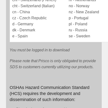
cht - Switzerland (Italian)
no - Norway
cn - China
nz - New Zealand
cz - Czech Republic
p - Portugal
d - Germany
pl - Poland
dk - Denmark
ru - Russia
e - Spain
se - Sweden
You must be logged in to download
Please note that Prisco is only obligated to provide
SDS to customers currently utilizing our products.
OSHAs Hazard Communication Standard
(HCS) requires the development and
dissemination of such information: