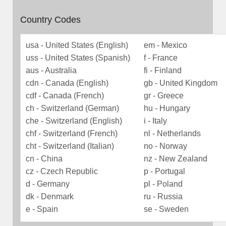
Country Codes
usa - United States (English)
em - Mexico
uss - United States (Spanish)
f - France
aus - Australia
fi - Finland
cdn - Canada (English)
gb - United Kingdom
cdf - Canada (French)
gr - Greece
ch - Switzerland (German)
hu - Hungary
che - Switzerland (English)
i - Italy
chf - Switzerland (French)
nl - Netherlands
cht - Switzerland (Italian)
no - Norway
cn - China
nz - New Zealand
cz - Czech Republic
p - Portugal
d - Germany
pl - Poland
dk - Denmark
ru - Russia
e - Spain
se - Sweden