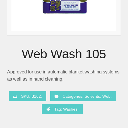
Web Wash 105
Approved for use in automatic blanket washing systems
as well as in hand cleaning.
SKU:
B162
.
Categories:
Solvents
,
Web
.
Tag:
Washes
.