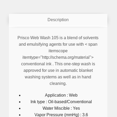
Description
Prisco Web Wash 105
is a blend of solvents
and emulsifying agents for use with < span
itemscope
itemtype="http://schema.org/material">
conventional ink
. This one-step wash is
approved for use in automatic blanket
washing systems as well as in hand
cleaning.
Application : Web
Ink type : Oil-based/Conventional
Water Miscible : Yes
Vapor Pressure (mmHg) : 3.6