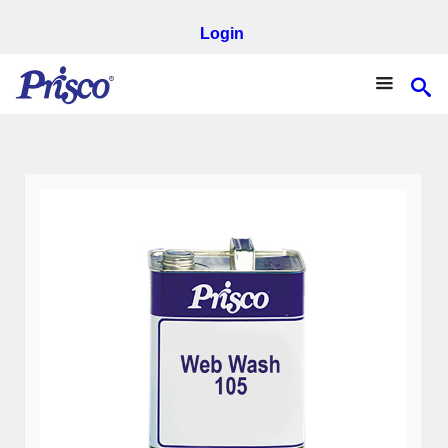
Login