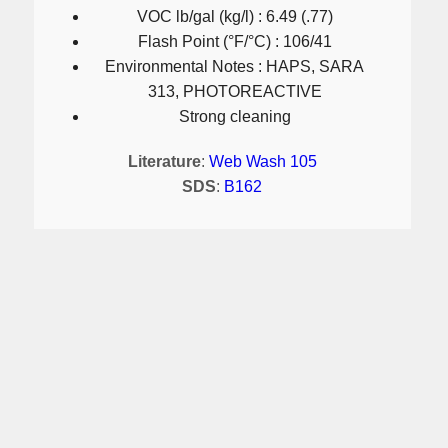
VOC lb/gal (kg/l) : 6.49 (.77)
Flash Point (°F/°C) : 106/41
Environmental Notes : HAPS, SARA
313, PHOTOREACTIVE
Strong cleaning
Literature
:
Web Wash 105
SDS
:
B162