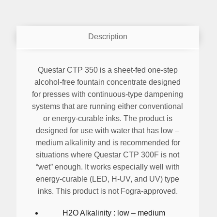
Description
Questar CTP 350 is a sheet-fed one-step
alcohol-free fountain concentrate designed
for presses with continuous-type dampening
systems that are running either conventional
or energy-curable inks. The product is
designed for use with water that has low –
medium alkalinity and is recommended for
situations where Questar CTP 300F is not
“wet” enough. It works especially well with
energy-curable (LED, H-UV, and UV) type
inks. This product is not Fogra-approved.
H2O Alkalinity : low – medium