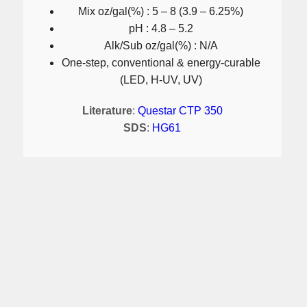
Mix oz/gal(%) : 5 – 8 (3.9 – 6.25%)
pH : 4.8 – 5.2
Alk/Sub oz/gal(%) : N/A
One-step, conventional & energy-curable
(LED, H-UV, UV)
Literature
:
Questar CTP 350
SDS
:
HG61