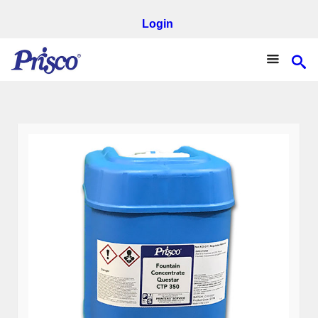
Login