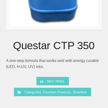
Questar CTP 350
A one-step formula that works well with energy curable
(LED, H-UV, UV) inks.
SKU:
HG61
.
Categories:
Fountain Products
,
Sheetfed
.