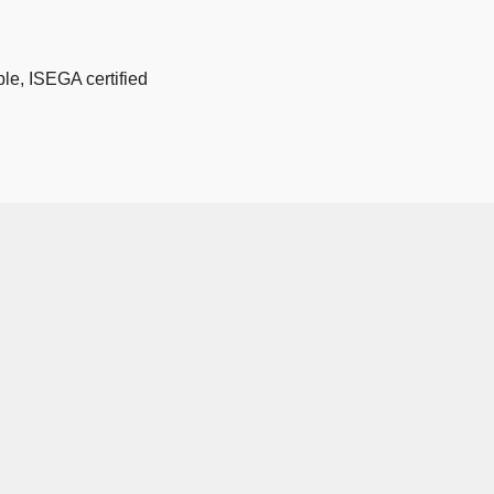
le, ISEGA certified