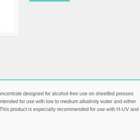
oncentrate designed for alcohol-free use on sheetfed presses
ntended for use with low to medium alkalinity water and either
. This product is especially recommended for use with H-UV and