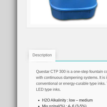
Description
Questar CTP 300 is a one-step fountain c
with continuous dampening systems. It is i
conventional or energy-curable type inks
LED type inks.
H2O Alkalinity : low – medium
Mix oz/gal(%) : 4- 6 (3-5%)