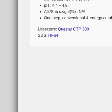
pH : 4.4 – 4.9
Alk/Sub oz/gal(%) : N/A
One-step, conventional & energy-curab
Literature
:
Questar CTP 300
SDS
:
HF64