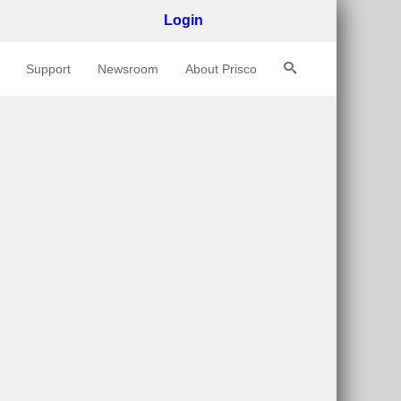
Login
Support
Newsroom
About Prisco