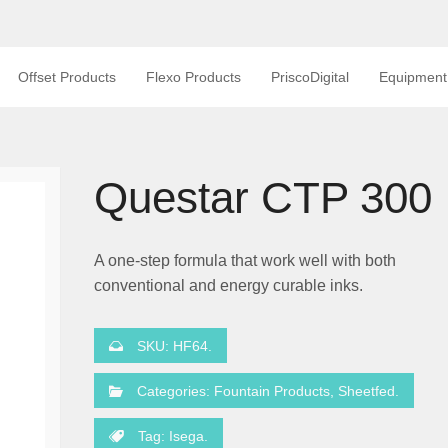
Offset Products
Flexo Products
PriscoDigital
Equipment
Questar CTP 300
A one-step formula that work well with both
conventional and energy curable inks.
SKU:
HF64
.
Categories:
Fountain Products
,
Sheetfed
.
Tag:
Isega
.