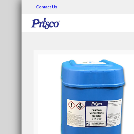
Contact Us