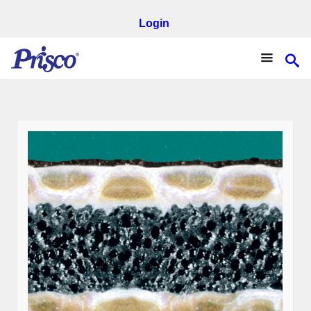
Login