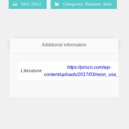
SKU:
D912
.
Categories:
Blankets
,
Web
.
Additional information
https://prisco.com/wp-
Literature
content/uploads/2017/03/neon_usa_pbp.