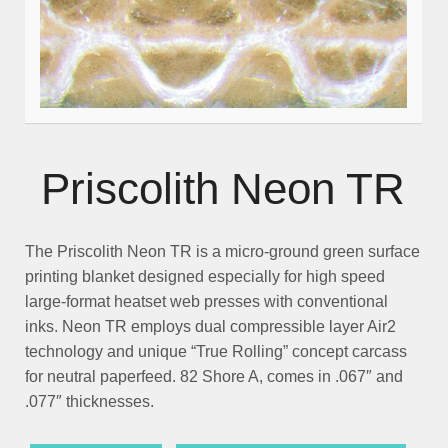
Priscolith Neon TR
The
Priscolith Neon TR
is a micro-ground green surface
printing blanket designed especially for high speed
large-format heatset web presses with conventional
inks. Neon TR employs dual compressible layer Air2
technology and unique “True Rolling” concept carcass
for neutral paperfeed. 82 Shore A, comes in .067″ and
.077″ thicknesses.