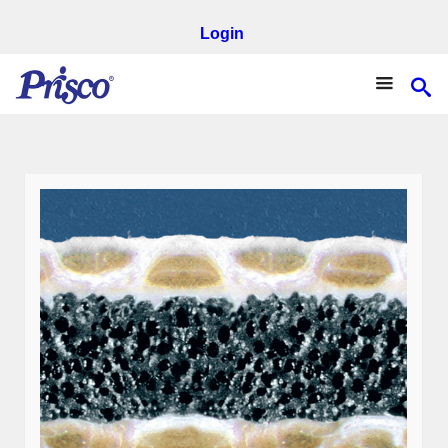
Login