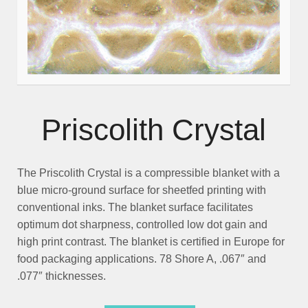
Priscolith Crystal
The
Priscolith Crystal
is a compressible blanket with a
blue micro-ground surface for
sheetfed printing
with
conventional inks. The blanket surface facilitates
optimum dot sharpness, controlled low dot gain and
high print contrast. The blanket is certified in
Europe
for
food packaging applications. 78 Shore A, .067″ and
.077″ thicknesses.