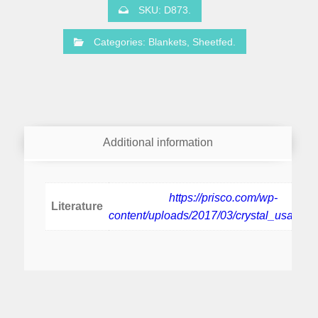
SKU:
D873
.
Categories:
Blankets
,
Sheetfed
.
Additional information
https://prisco.com/wp-
Literature
content/uploads/2017/03/crystal_usa_pbp