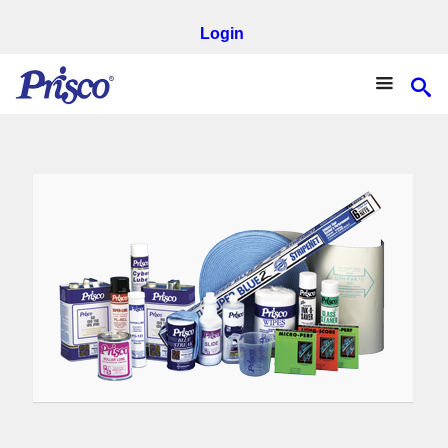
Login