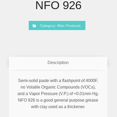
NFO 926
Category:
Misc Products
.
Description
Semi-solid paste with a flashpoint of 4000F,
no Volatile Organic Compounds (VOCs),
and a Vapor Pressure (V.P.) of <0.01mm Hg.
NFO 926 is a good general purpose grease
with clay used as a thickener.