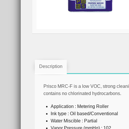
Description
Prisco MRC-F
is a low VOC, strong cleani
contains no chlorinated hydrocarbons.
Application : Metering Roller
Ink type : Oil based/Conventional
Water Miscible : Partial
Vapor Pressure (mmHg) : 102