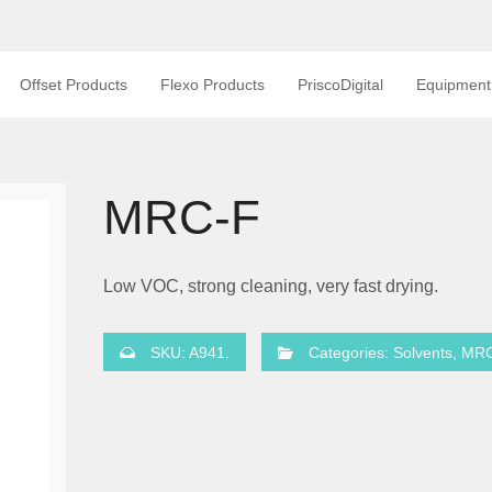
Offset Products
Flexo Products
PriscoDigital
Equipment
MRC-F
Low VOC, strong cleaning, very fast drying.
SKU:
A941
.
Categories:
Solvents
,
MR