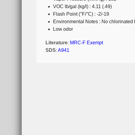
VOC lb/gal (kg/l) : 4.11 (.49)
Flash Point (°F/°C) : -2/-19
Environmental Notes : No chlorinated
Low odor
Literature
:
MRC-F Exempt
SDS
:
A941