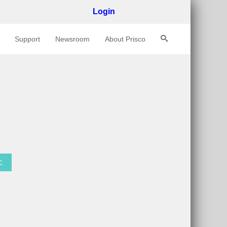
Login
Support
Newsroom
About Prisco
C
.