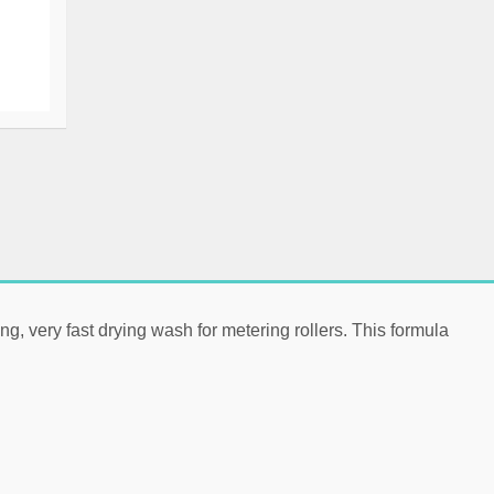
ng, very fast drying wash for
metering rollers
. This formula