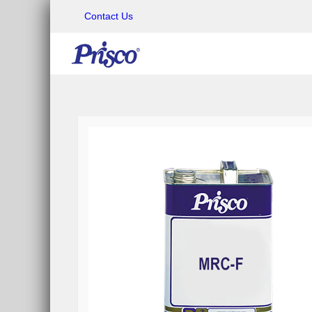
Contact Us