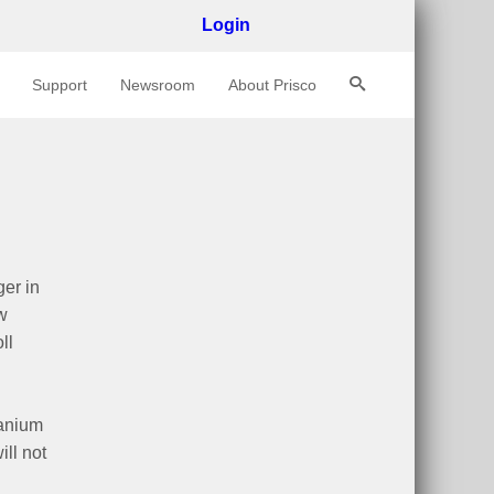
Login
Support
Newsroom
About Prisco
er in
w
ll
tanium
ill not