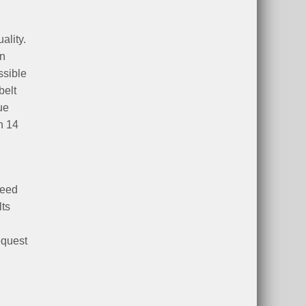
ality.
an
ssible
belt
ue
h 14
peed
lts
equest