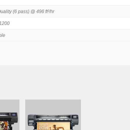
uality (6 pass) @ 496 ft²/hr
 1200
ble