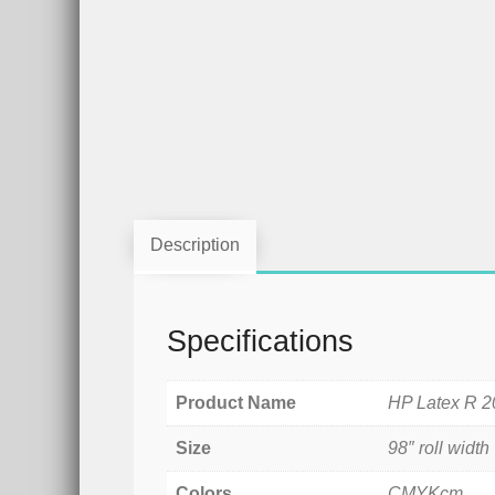
Description
Specifications
Product Name
HP Latex R 2
Size
98″ roll width
Colors
CMYKcm