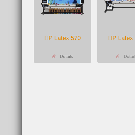
HP Latex 570
HP Latex
Details
Detail