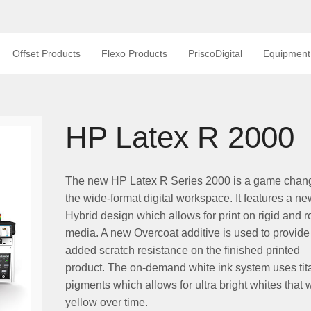
Offset Products
Flexo Products
PriscoDigital
Equipment
HP Latex R 2000
The new HP Latex R Series 2000 is a game chang
the wide-format digital workspace. It features a ne
Hybrid design which allows for print on rigid and ro
media. A new Overcoat additive is used to provide
added scratch resistance on the finished printed
product. The on-demand white ink system uses ti
pigments which allows for ultra bright whites that w
yellow over time.