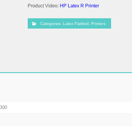
Product Video:
HP Latex R Printer
Categories:
Latex Flatbed
,
Printers
.
000