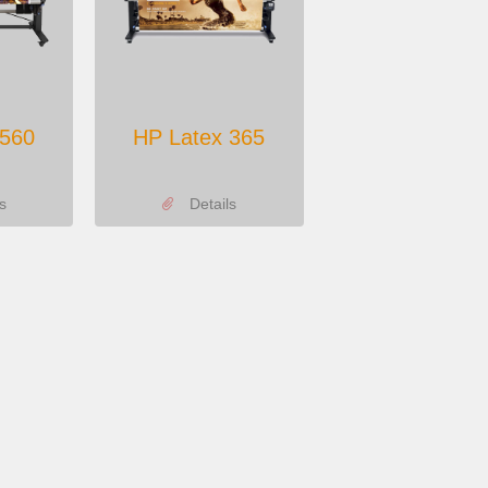
 560
HP Latex 365
s
Details