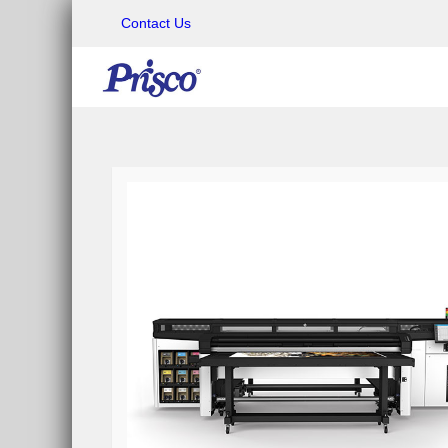
Contact Us