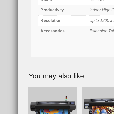
Productivity
Indoor High Q
Resolution
Up to 1200 x
Accessories
Extension Ta
You may also like…