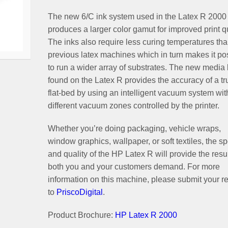
The new 6/C ink system used in the Latex R 2000
produces a larger color gamut for improved print qu
The inks also require less curing temperatures th
previous latex machines which in turn makes it po
to run a wider array of substrates. The new media 
found on the Latex R provides the accuracy of a tr
flat-bed by using an intelligent vacuum system wit
different vacuum zones controlled by the printer.
Whether you’re doing packaging, vehicle wraps,
window graphics, wallpaper, or soft textiles, the s
and quality of the HP Latex R will provide the resu
both you and your customers demand. For more
information on this machine, please submit your r
to
PriscoDigital
.
Product Brochure:
HP Latex R 2000