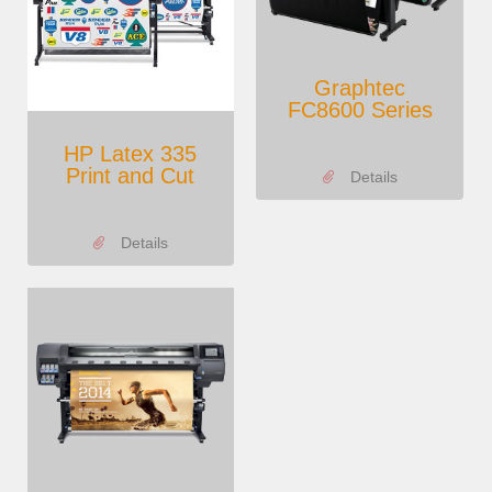
Graphtec
FC8600 Series
HP Latex 335
Print and Cut
Details
Details