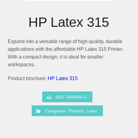
HP Latex 315
Expand into a versatile range of high-quality, durable
applications with the affordable
HP Latex 315
Printer.
With a compact design, it is ideal for smaller
workspaces.
Product brochure:
HP Latex 315
SKU:
B4H69A-1
.
Categories:
Printers
,
Latex
.