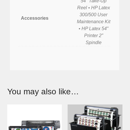
54″ Take-Up
Reel • HP Latex
300/500 User
Accessories
Maintenance Kit
• HP Latex 54″
Printer 2”
Spindle
You may also like…