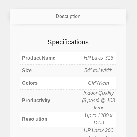
Description
Specifications
Product Name
HP Latex 315
Size
54″ roll width
Colors
CMYKcm
Indoor Quality
Productivity
(8 pass) @ 108
ft²/hr
Up to 1200 x
Resolution
1200
HP Latex 300