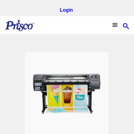
Login