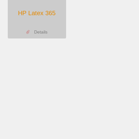
HP Latex 365
Details