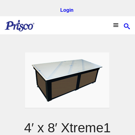
Login
4′ x 8′ Xtreme1