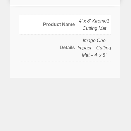
4' x 8' Xtreme1
Product Name
Cutting Mat
Image One
Details
Impact – Cutting
Mat – 4’ x 8’