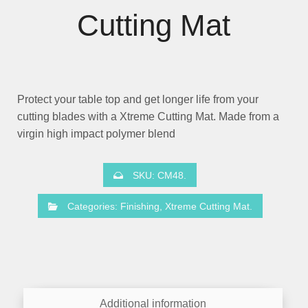
Cutting Mat
Protect your table top and get longer life from your
cutting blades with a Xtreme Cutting Mat. Made from a
virgin high impact polymer blend
SKU:
CM48
.
Categories:
Finishing
,
Xtreme Cutting Mat
.
Additional information