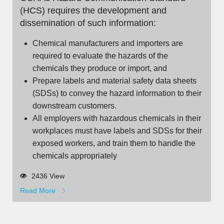
(HCS) requires the development and
dissemination of such information:
Chemical manufacturers and importers are
required to evaluate the hazards of the
chemicals they produce or import, and
Prepare labels and material safety data sheets
(SDSs) to convey the hazard information to their
downstream customers.
All employers with hazardous chemicals in their
workplaces must have labels and SDSs for their
exposed workers, and train them to handle the
chemicals appropriately
2436 View
Read More