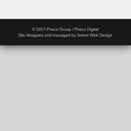
© 2017 Prisco Group / Prisco Digital
Site designed and managed by
Solnet Web Design