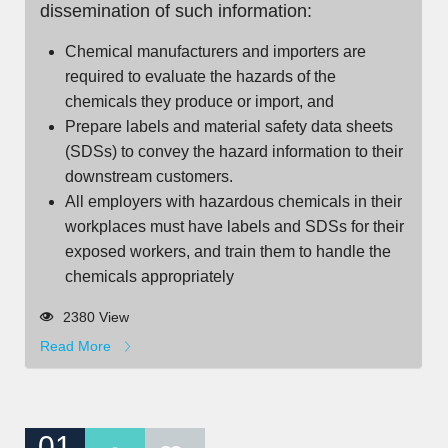
dissemination of such information:
Chemical manufacturers and importers are
required to evaluate the hazards of the
chemicals they produce or import, and
Prepare labels and material safety data sheets
(SDSs) to convey the hazard information to their
downstream customers.
All employers with hazardous chemicals in their
workplaces must have labels and SDSs for their
exposed workers, and train them to handle the
chemicals appropriately
2380 View
Read More
01