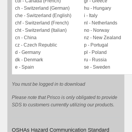
cdf - Canada (French)
gr - Greece
ch - Switzerland (German)
hu - Hungary
che - Switzerland (English)
i - Italy
chf - Switzerland (French)
nl - Netherlands
cht - Switzerland (Italian)
no - Norway
cn - China
nz - New Zealand
cz - Czech Republic
p - Portugal
d - Germany
pl - Poland
dk - Denmark
ru - Russia
e - Spain
se - Sweden
You must be logged in to download
Please note that Prisco is only obligated to provide
SDS to customers currently utilizing our products.
OSHAs Hazard Communication Standard