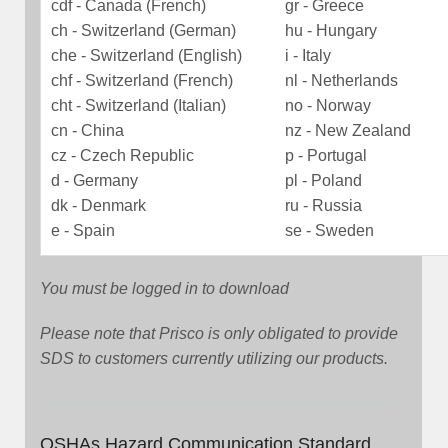
cdf - Canada (French)
gr - Greece
ch - Switzerland (German)
hu - Hungary
che - Switzerland (English)
i - Italy
chf - Switzerland (French)
nl - Netherlands
cht - Switzerland (Italian)
no - Norway
cn - China
nz - New Zealand
cz - Czech Republic
p - Portugal
d - Germany
pl - Poland
dk - Denmark
ru - Russia
e - Spain
se - Sweden
You must be logged in to download
Please note that Prisco is only obligated to provide
SDS to customers currently utilizing our products.
OSHAs Hazard Communication Standard