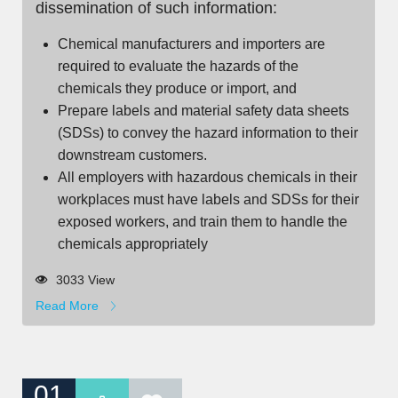
dissemination of such information:
Chemical manufacturers and importers are
required to evaluate the hazards of the
chemicals they produce or import, and
Prepare labels and material safety data sheets
(SDSs) to convey the hazard information to their
downstream customers.
All employers with hazardous chemicals in their
workplaces must have labels and SDSs for their
exposed workers, and train them to handle the
chemicals appropriately
3033 View
Read More
01