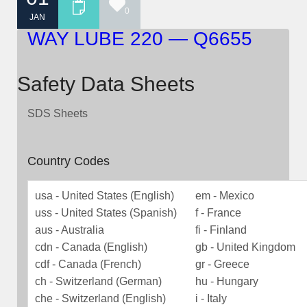
0
JAN
WAY LUBE 220 — Q6655
Safety Data Sheets
SDS Sheets
Country Codes
usa - United States (English)
em - Mexico
uss - United States (Spanish)
f - France
aus - Australia
fi - Finland
cdn - Canada (English)
gb - United Kingdom
cdf - Canada (French)
gr - Greece
ch - Switzerland (German)
hu - Hungary
che - Switzerland (English)
i - Italy