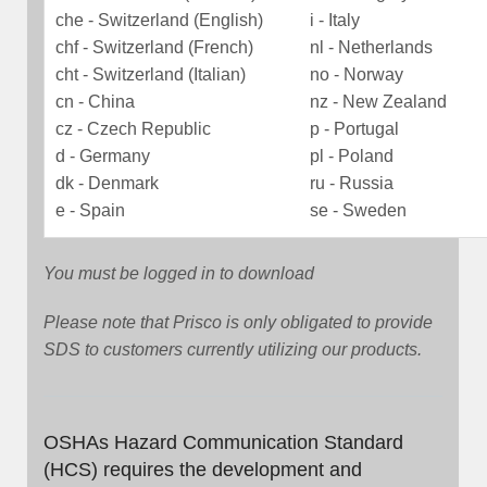
che - Switzerland (English)
i - Italy
chf - Switzerland (French)
nl - Netherlands
cht - Switzerland (Italian)
no - Norway
cn - China
nz - New Zealand
cz - Czech Republic
p - Portugal
d - Germany
pl - Poland
dk - Denmark
ru - Russia
e - Spain
se - Sweden
You must be logged in to download
Please note that Prisco is only obligated to provide
SDS to customers currently utilizing our products.
OSHAs Hazard Communication Standard
(HCS) requires the development and