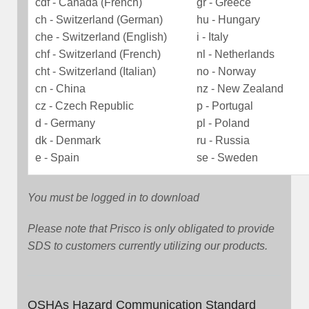
cdf - Canada (French)
gr - Greece
ch - Switzerland (German)
hu - Hungary
che - Switzerland (English)
i - Italy
chf - Switzerland (French)
nl - Netherlands
cht - Switzerland (Italian)
no - Norway
cn - China
nz - New Zealand
cz - Czech Republic
p - Portugal
d - Germany
pl - Poland
dk - Denmark
ru - Russia
e - Spain
se - Sweden
You must be logged in to download
Please note that Prisco is only obligated to provide
SDS to customers currently utilizing our products.
OSHAs Hazard Communication Standard