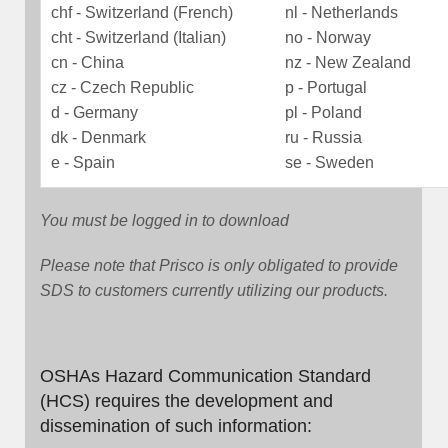
chf - Switzerland (French)
nl - Netherlands
cht - Switzerland (Italian)
no - Norway
cn - China
nz - New Zealand
cz - Czech Republic
p - Portugal
d - Germany
pl - Poland
dk - Denmark
ru - Russia
e - Spain
se - Sweden
You must be logged in to download
Please note that Prisco is only obligated to provide
SDS to customers currently utilizing our products.
OSHAs Hazard Communication Standard
(HCS) requires the development and
dissemination of such information: