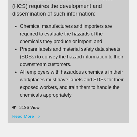
(HCS) requires the development and
dissemination of such information:
Chemical manufacturers and importers are
required to evaluate the hazards of the
chemicals they produce or import, and
Prepare labels and material safety data sheets
(SDSs) to convey the hazard information to their
downstream customers.
All employers with hazardous chemicals in their
workplaces must have labels and SDSs for their
exposed workers, and train them to handle the
chemicals appropriately
3196 View
Read More