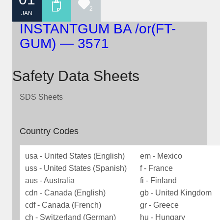
2
JAN
INSTANTGUM BA /or(FT-
GUM) — 3571
Safety Data Sheets
SDS Sheets
Country Codes
usa - United States (English)
em - Mexico
uss - United States (Spanish)
f - France
aus - Australia
fi - Finland
cdn - Canada (English)
gb - United Kingdom
cdf - Canada (French)
gr - Greece
ch - Switzerland (German)
hu - Hungary