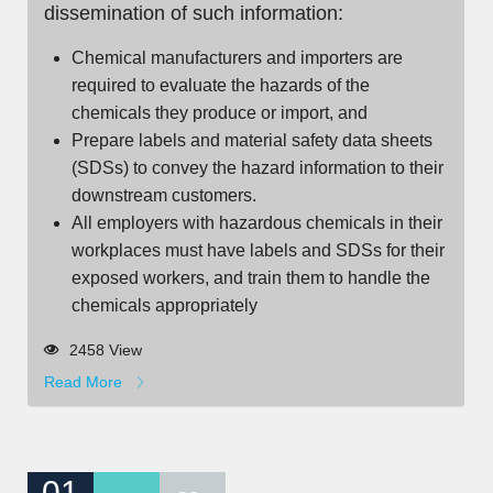
dissemination of such information:
Chemical manufacturers and importers are
required to evaluate the hazards of the
chemicals they produce or import, and
Prepare labels and material safety data sheets
(SDSs) to convey the hazard information to their
downstream customers.
All employers with hazardous chemicals in their
workplaces must have labels and SDSs for their
exposed workers, and train them to handle the
chemicals appropriately
2458 View
Read More
01