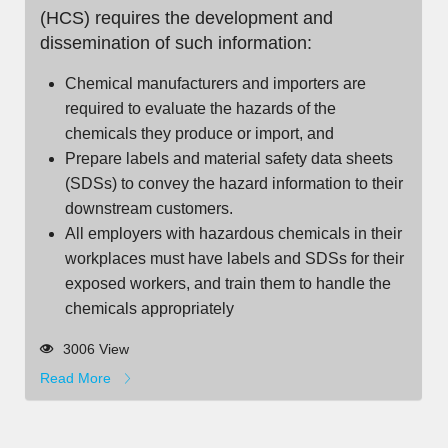
(HCS) requires the development and
dissemination of such information:
Chemical manufacturers and importers are
required to evaluate the hazards of the
chemicals they produce or import, and
Prepare labels and material safety data sheets
(SDSs) to convey the hazard information to their
downstream customers.
All employers with hazardous chemicals in their
workplaces must have labels and SDSs for their
exposed workers, and train them to handle the
chemicals appropriately
3006 View
Read More