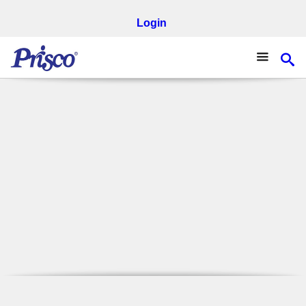
Login