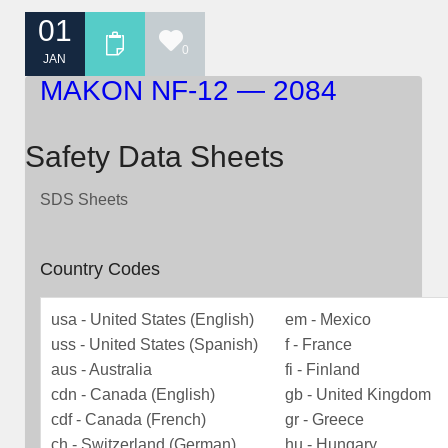
01
0
JAN
MAKON NF-12 — 2084
Safety Data Sheets
SDS Sheets
Country Codes
usa - United States (English)
em - Mexico
uss - United States (Spanish)
f - France
aus - Australia
fi - Finland
cdn - Canada (English)
gb - United Kingdom
cdf - Canada (French)
gr - Greece
ch - Switzerland (German)
hu - Hungary