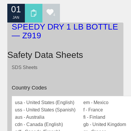
01
4
JAN
SPEEDY DRY 1 LB BOTTLE
— Z919
Safety Data Sheets
SDS Sheets
Country Codes
usa - United States (English)
em - Mexico
uss - United States (Spanish)
f - France
aus - Australia
fi - Finland
cdn - Canada (English)
gb - United Kingdom