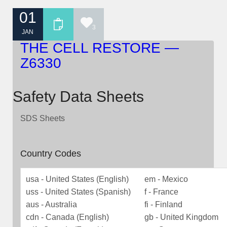
01
3
JAN
THE CELL RESTORE —
Z6330
Safety Data Sheets
SDS Sheets
Country Codes
usa - United States (English)
em - Mexico
uss - United States (Spanish)
f - France
aus - Australia
fi - Finland
cdn - Canada (English)
gb - United Kingdom