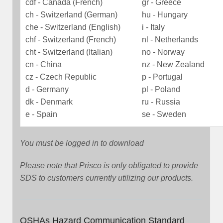
cdf - Canada (French)
gr - Greece
ch - Switzerland (German)
hu - Hungary
che - Switzerland (English)
i - Italy
chf - Switzerland (French)
nl - Netherlands
cht - Switzerland (Italian)
no - Norway
cn - China
nz - New Zealand
cz - Czech Republic
p - Portugal
d - Germany
pl - Poland
dk - Denmark
ru - Russia
e - Spain
se - Sweden
You must be logged in to download
Please note that Prisco is only obligated to provide
SDS to customers currently utilizing our products.
OSHAs Hazard Communication Standard