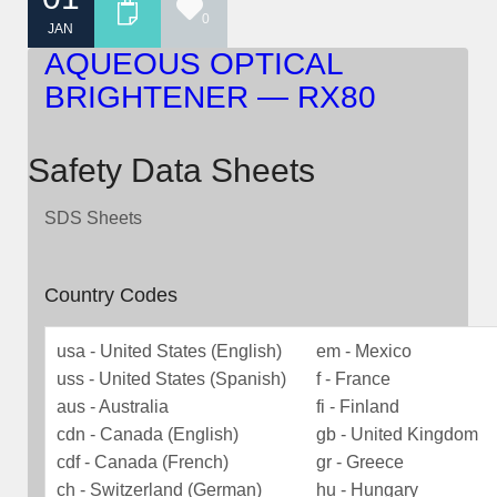
0
JAN
AQUEOUS OPTICAL
BRIGHTENER — RX80
Safety Data Sheets
SDS Sheets
Country Codes
usa - United States (English)
em - Mexico
uss - United States (Spanish)
f - France
aus - Australia
fi - Finland
cdn - Canada (English)
gb - United Kingdom
cdf - Canada (French)
gr - Greece
ch - Switzerland (German)
hu - Hungary