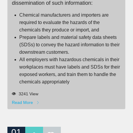
dissemination of such information:
Chemical manufacturers and importers are
required to evaluate the hazards of the
chemicals they produce or import, and
Prepare labels and material safety data sheets
(SDSs) to convey the hazard information to their
downstream customers.
All employers with hazardous chemicals in their
workplaces must have labels and SDSs for their
exposed workers, and train them to handle the
chemicals appropriately
3241 View
Read More
01