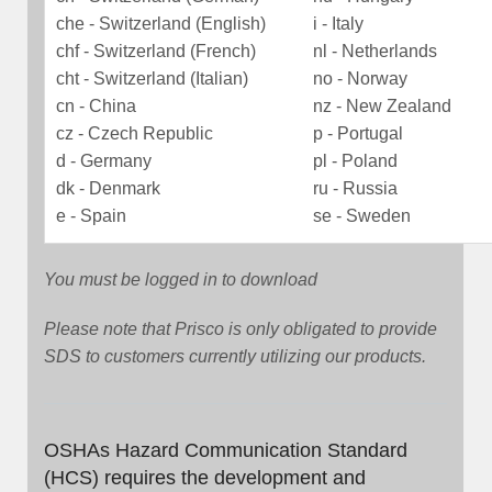
che - Switzerland (English)
i - Italy
chf - Switzerland (French)
nl - Netherlands
cht - Switzerland (Italian)
no - Norway
cn - China
nz - New Zealand
cz - Czech Republic
p - Portugal
d - Germany
pl - Poland
dk - Denmark
ru - Russia
e - Spain
se - Sweden
You must be logged in to download
Please note that Prisco is only obligated to provide
SDS to customers currently utilizing our products.
OSHAs Hazard Communication Standard
(HCS) requires the development and