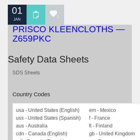
01
1
JAN
PRISCO KLEENCLOTHS —
Z659PKC
Safety Data Sheets
SDS Sheets
Country Codes
usa - United States (English)
em - Mexico
uss - United States (Spanish)
f - France
aus - Australia
fi - Finland
cdn - Canada (English)
gb - United Kingdom