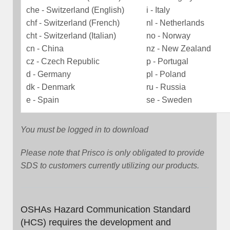
che - Switzerland (English)
i - Italy
chf - Switzerland (French)
nl - Netherlands
cht - Switzerland (Italian)
no - Norway
cn - China
nz - New Zealand
cz - Czech Republic
p - Portugal
d - Germany
pl - Poland
dk - Denmark
ru - Russia
e - Spain
se - Sweden
You must be logged in to download
Please note that Prisco is only obligated to provide
SDS to customers currently utilizing our products.
OSHAs Hazard Communication Standard
(HCS) requires the development and