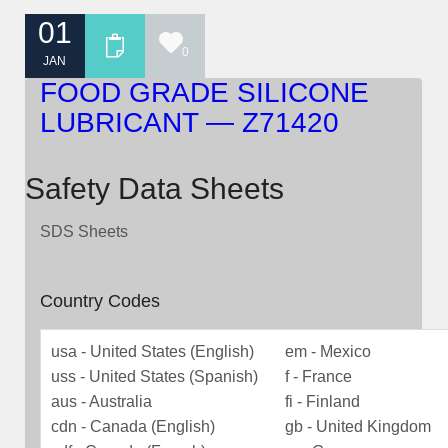
01
0
JAN
FOOD GRADE SILICONE
LUBRICANT — Z71420
Safety Data Sheets
SDS Sheets
Country Codes
usa - United States (English)
em - Mexico
uss - United States (Spanish)
f - France
aus - Australia
fi - Finland
cdn - Canada (English)
gb - United Kingdom