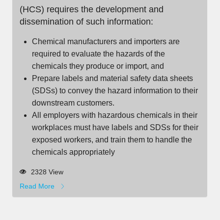
(HCS) requires the development and
dissemination of such information:
Chemical manufacturers and importers are
required to evaluate the hazards of the
chemicals they produce or import, and
Prepare labels and material safety data sheets
(SDSs) to convey the hazard information to their
downstream customers.
All employers with hazardous chemicals in their
workplaces must have labels and SDSs for their
exposed workers, and train them to handle the
chemicals appropriately
2328 View
Read More