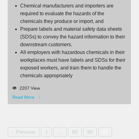
Chemical manufacturers and importers are
required to evaluate the hazards of the
chemicals they produce or import, and
Prepare labels and material safety data sheets
(SDSs) to convey the hazard information to their
downstream customers.
All employers with hazardous chemicals in their
workplaces must have labels and SDSs for their
exposed workers, and train them to handle the
chemicals appropriately
2207 View
Read More
Previous
1
…
89
90
91