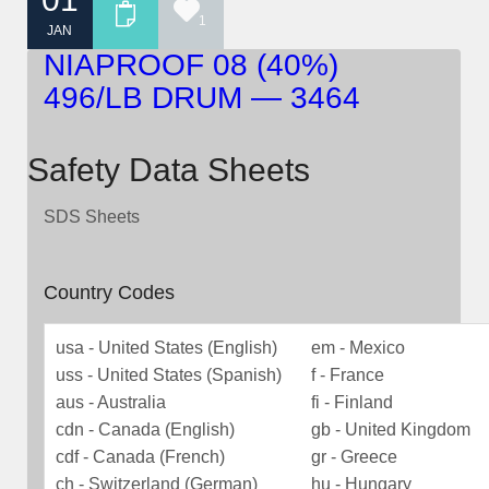
1
JAN
NIAPROOF 08 (40%)
496/LB DRUM — 3464
Safety Data Sheets
SDS Sheets
Country Codes
usa - United States (English)
em - Mexico
uss - United States (Spanish)
f - France
aus - Australia
fi - Finland
cdn - Canada (English)
gb - United Kingdom
cdf - Canada (French)
gr - Greece
ch - Switzerland (German)
hu - Hungary