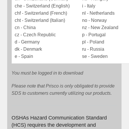
che - Switzerland (English)
i - Italy
chf - Switzerland (French)
nl - Netherlands
cht - Switzerland (Italian)
no - Norway
cn - China
nz - New Zealand
cz - Czech Republic
p - Portugal
d - Germany
pl - Poland
dk - Denmark
ru - Russia
e - Spain
se - Sweden
You must be logged in to download
Please note that Prisco is only obligated to provide
SDS to customers currently utilizing our products.
OSHAs Hazard Communication Standard
(HCS) requires the development and